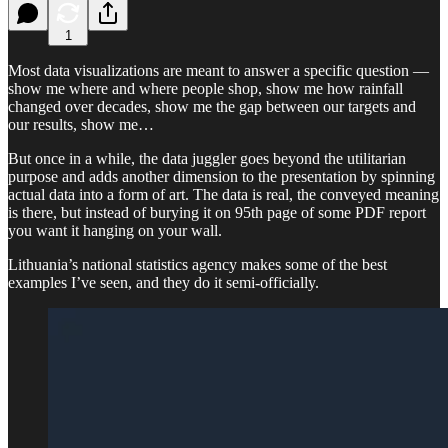
1
Most data visualizations are meant to answer a specific question —
show me where and where people shop, show me how rainfall
changed over decades, show me the gap between our targets and
our results, show me…
But once in a while, the data juggler goes beyond the utilitarian
purpose and adds another dimension to the presentation by spinning
actual data into a form of art. The data is real, the conveyed meaning
is there, but instead of burying it on 95th page of some PDF report
you want it hanging on your wall.
Lithuania’s national statistics agency makes some of the best
examples I’ve seen, and they do it semi-officially.