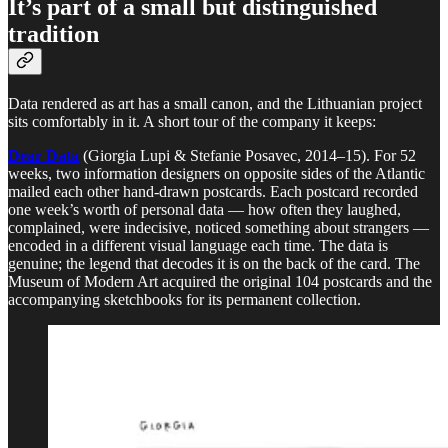
It’s part of a small but distinguished
tradition
Data rendered as art has a small canon, and the Lithuanian project
sits comfortably in it. A short tour of the company it keeps:
Dear Data
(Giorgia Lupi & Stefanie Posavec, 2014–15). For 52
weeks, two information designers on opposite sides of the Atlantic
mailed each other hand-drawn postcards. Each postcard recorded
one week’s worth of personal data — how often they laughed,
complained, were indecisive, noticed something about strangers —
encoded in a different visual language each time. The data is
genuine; the legend that decodes it is on the back of the card. The
Museum of Modern Art acquired the original 104 postcards and the
accompanying sketchbooks for its permanent collection.