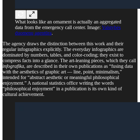
What looks like an ornament is actually an aggregated
data from the emergency call center. Image:
Valstybės
duomenų agentūra
.
The agency draws the distinction between this work and their
regular infographics explicitly. The everyday infographics are
dominated by numbers, tables, and color-coding; they exist to
compress facts into a glance. The art-leaning pieces, which they call
infografika
, are described in their own publications as “fusing data
with the aesthetics of graphic art — line, point, minimalism,”
intended for “abstract aesthetic or meaningful philosophical
enjoyment.” A national statistics office writing the words
“philosophical enjoyment” in a publication is its own kind of
cultural achievement.