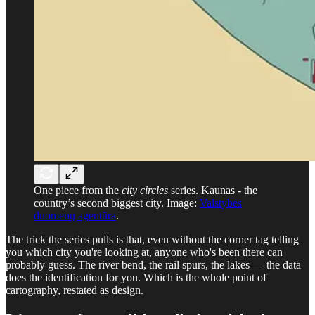
One piece from the
city circles
series. Kaunas - the
country’s second biggest city. Image:
Valstybės
duomenų agentūra
.
The trick the series pulls is that, even without the corner tag telling
you which city you're looking at, anyone who's been there can
probably guess. The river bend, the rail spurs, the lakes — the data
does the identification for you. Which is the whole point of
cartography, restated as design.