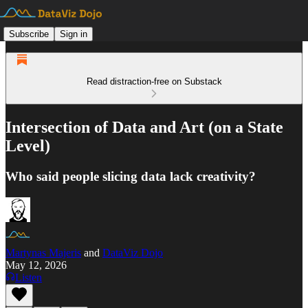
Subscribe
Sign in
Read distraction-free on Substack
Intersection of Data and Art (on a State
Level)
Who said people slicing data lack creativity?
Martynas Majeris
and
DataViz Dojo
May 12, 2026
Listen