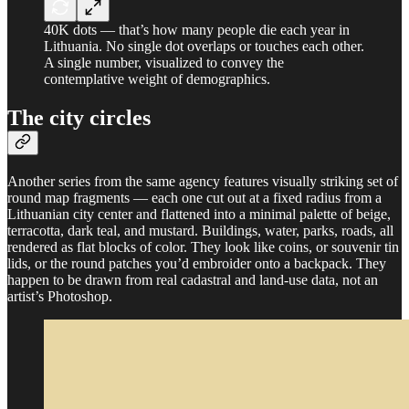
40K dots — that’s how many people die each year in
Lithuania. No single dot overlaps or touches each other.
A single number, visualized to convey the
contemplative weight of demographics.
The city circles
Another series from the same agency features visually striking set of
round map fragments — each one cut out at a fixed radius from a
Lithuanian city center and flattened into a minimal palette of beige,
terracotta, dark teal, and mustard. Buildings, water, parks, roads, all
rendered as flat blocks of color. They look like coins, or souvenir tin
lids, or the round patches you’d embroider onto a backpack. They
happen to be drawn from real cadastral and land-use data, not an
artist’s Photoshop.