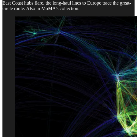
East Coast hubs flare, the long-haul lines to Europe trace the great-
circle route. Also in MoMA’s collection.