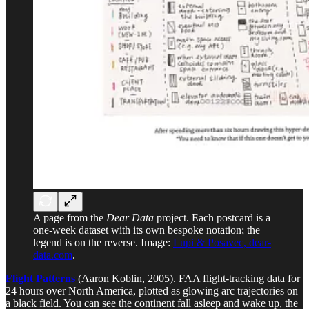
A page from the
Dear Data
project. Each postcard is a
one-week dataset with its own bespoke notation; the
legend is on the reverse. Image:
Lupi & Posavec, dear-
data.com
.
Flight Patterns
(Aaron Koblin, 2005). FAA flight-tracking data for
24 hours over North America, plotted as glowing arc trajectories on
a black field. You can see the continent fall asleep and wake up, the