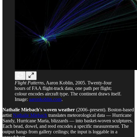
Flight Patterns
, Aaron Koblin, 2005. Twenty-four
hours of FAA flight-track data, one path per flight;
colour encodes aircraft type. The continent draws itself.
Image:
aaronkoblin.com
.
Nathalie Miebach's woven weather
(2006–present). Boston-based
artist
Nathalie Miebach
translates meteorological data — Hurricane
Sandy, Hurricane Maria, blizzards — into basket-woven sculptures.
Each bead, dowel, and reed encodes a specific measurement. The
output hangs from gallery ceilings; the input is loggable in a