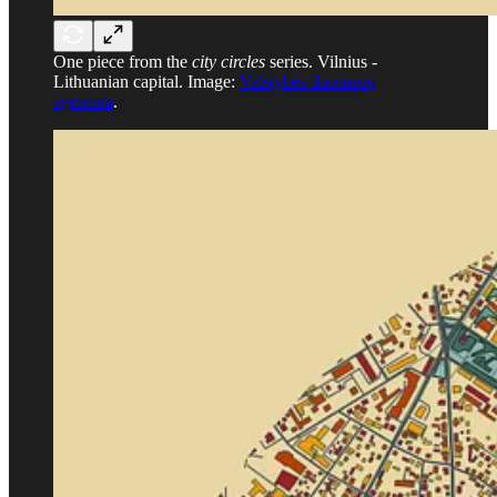
One piece from the
city circles
series. Vilnius -
Lithuanian capital. Image:
Valstybės duomenų
agentūra
.