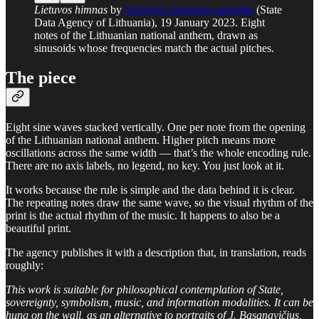
Lietuvos himnas
by
Valstybės duomenų agentūra
(State
Data Agency of Lithuania), 19 January 2023. Eight
notes of the Lithuanian national anthem, drawn as
sinusoids whose frequencies match the actual pitches.
The piece
Eight sine waves stacked vertically. One per note from the opening
of the Lithuanian national anthem. Higher pitch means more
oscillations across the same width — that’s the whole encoding rule.
There are no axis labels, no legend, no key. You just look at it.
It works because the rule is simple and the data behind it is clear.
The repeating notes draw the same wave, so the visual rhythm of the
print is the actual rhythm of the music. It happens to also be a
beautiful print.
The agency publishes it with a description that, in translation, reads
roughly:
This work is suitable for philosophical contemplation of State,
sovereignty, symbolism, music, and information modalities. It can be
hung on the wall, as an alternative to portraits of J. Basanavičius,