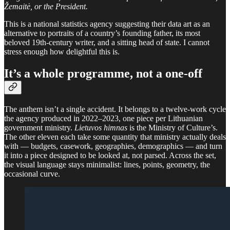
Žemaitė, or the President.
This is a national statistics agency suggesting their data art as an
alternative to portraits of a country’s founding father, its most
beloved 19th-century writer, and a sitting head of state. I cannot
stress enough how delightful this is.
It’s a whole programme, not a one-off
The anthem isn’t a single accident. It belongs to a twelve-work cycle
the agency produced in 2022–2023, one piece per Lithuanian
government ministry.
Lietuvos himnas
is the Ministry of Culture’s.
The other eleven each take some quantity that ministry actually deals
with — budgets, casework, geographies, demographics — and turn
it into a piece designed to be looked at, not parsed. Across the set,
the visual language stays minimalist: lines, points, geometry, the
occasional curve.