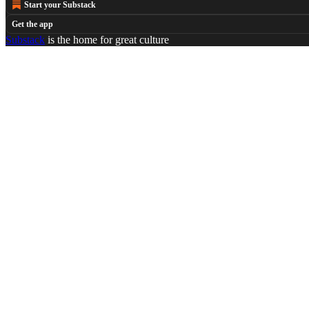
Start your Substack
Get the app
Substack
is the home for great culture