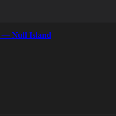
 — Null Island