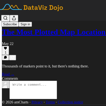
Subscribe
Sign in
The Most Plotted Map Location
May 22
1
Thousands of markers point to it, but there's nothing there.
Read →
Comments
© 2026 amCharts
·
Privacy
∙
Terms
∙
Collection notice